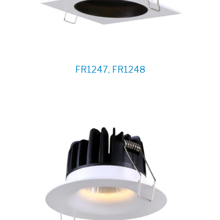
FR1247, FR1248