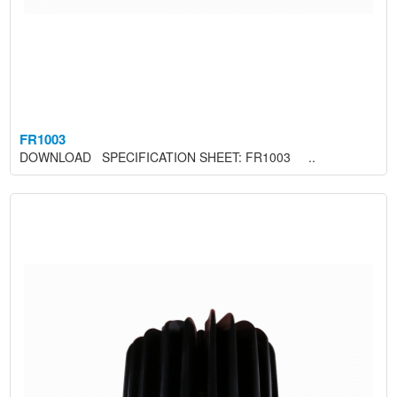
FR1003
DOWNLOAD SPECIFICATION SHEET: FR1003 ..