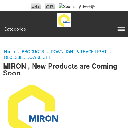
Categories
Home
»
PRODUCTS
»
DOWNLIGHT & TRACK LIGHT
»
RECESSED DOWNLIGHT
MIRON , New Products are Coming
Soon