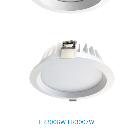
FR3006W, FR3007W