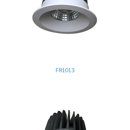
FR1013