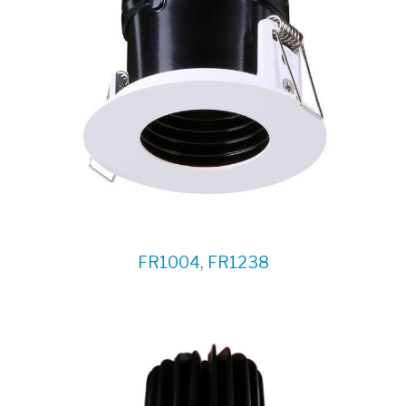
FR1004, FR1238