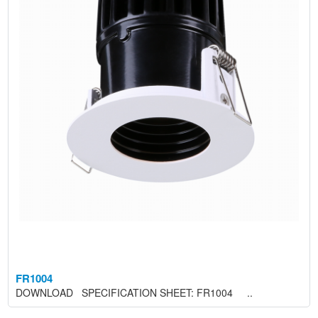
FR1004
DOWNLOAD SPECIFICATION SHEET: FR1004 ..