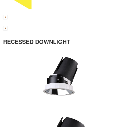
RECESSED DOWNLIGHT