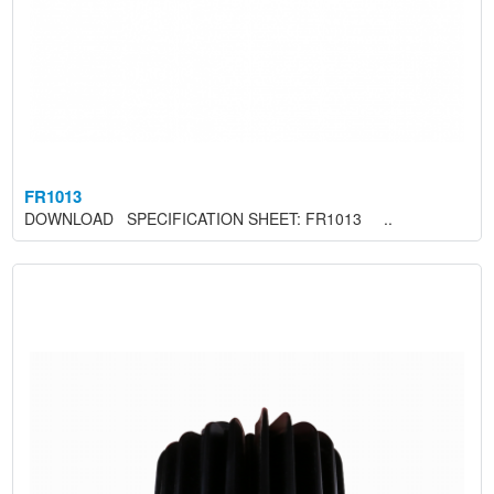
FR1013
DOWNLOAD SPECIFICATION SHEET: FR1013 ..