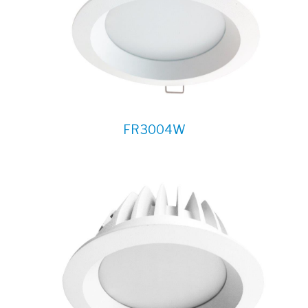
FR3004W