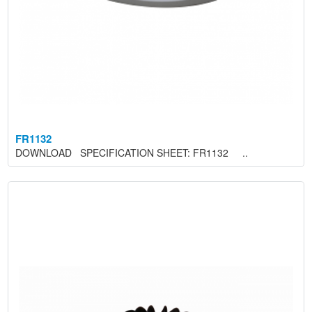
FR1132
DOWNLOAD SPECIFICATION SHEET: FR1132 ..