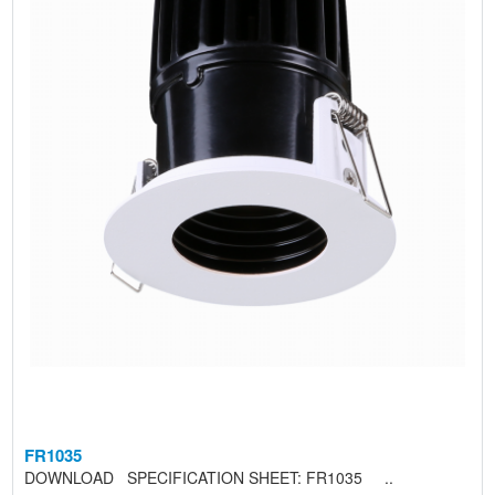
FR1035
DOWNLOAD SPECIFICATION SHEET: FR1035 ..