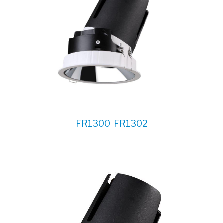
FR1300, FR1302