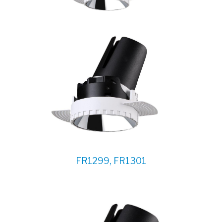
FR1299, FR1301