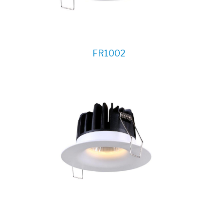
FR1002