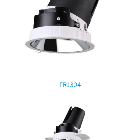
FR1304