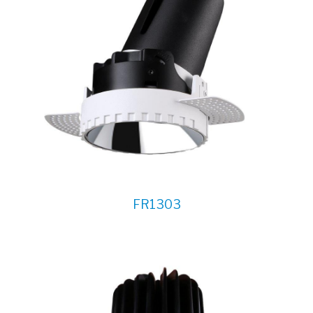
FR1303