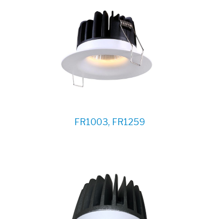
FR1003, FR1259