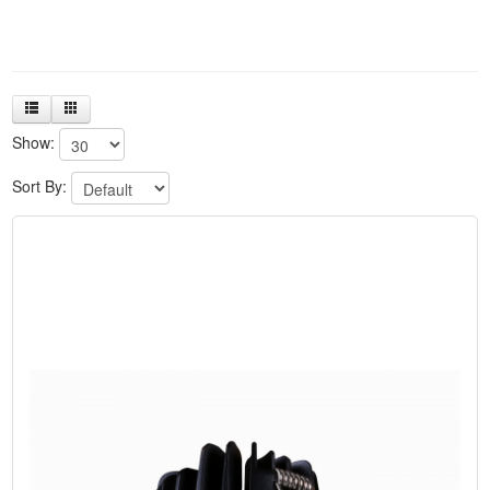
Show:
Sort By: