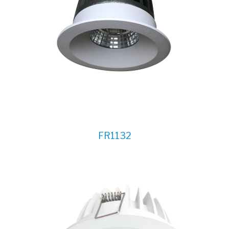
FR1132