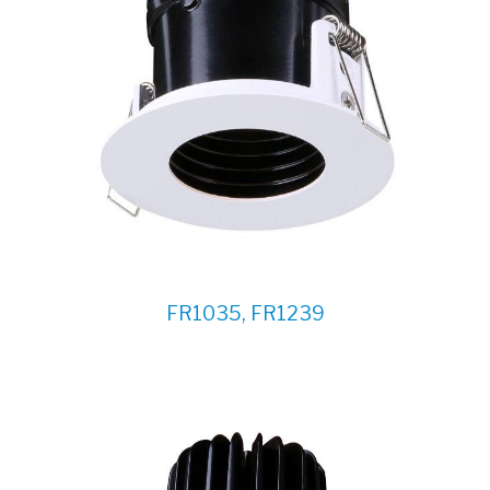
FR1035, FR1239