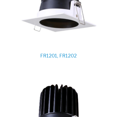
FR1201, FR1202