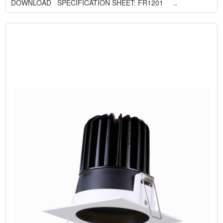
DOWNLOAD SPECIFICATION SHEET: FR1201 ..