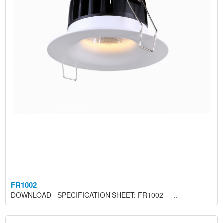
FR1002
DOWNLOAD SPECIFICATION SHEET: FR1002 ..