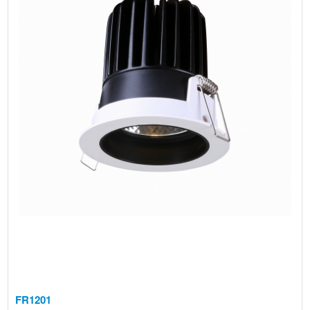
FR1201