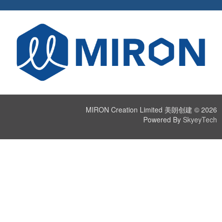
MIRON Creation Limited 美朗创建 © 2026
Powered By
SkyeyTech