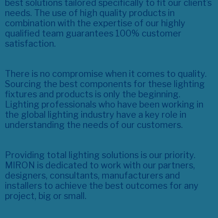
best solutions tailored specifically to fit our client’s
needs. The use of high quality products in
combination with the expertise of our highly
qualified team guarantees 100% customer
satisfaction.
There is no compromise when it comes to quality.
Sourcing the best components for these lighting
fixtures and products is only the beginning.
Lighting professionals who have been working in
the global lighting industry have a key role in
understanding the needs of our customers.
Providing total lighting solutions is our priority.
MIRON is dedicated to work with our partners,
designers, consultants, manufacturers and
installers to achieve the best outcomes for any
project, big or small.