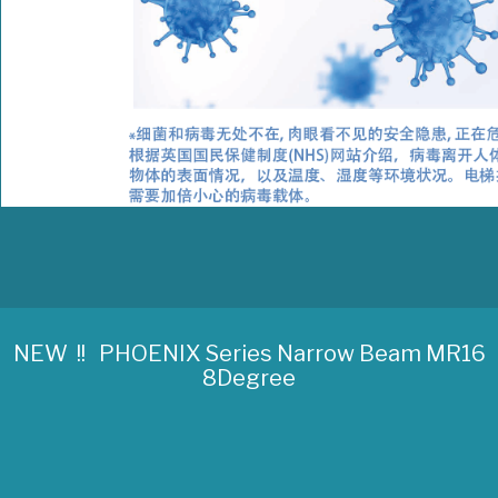
NEW !! PHOENIX Series Narrow Beam MR16
8Degree