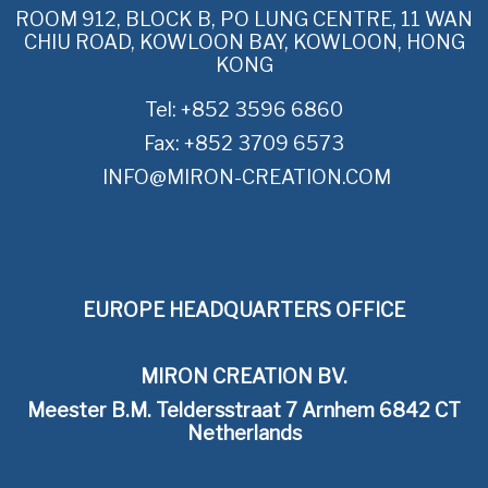
ROOM 912, BLOCK B, PO LUNG CENTRE, 11 WAN
CHIU ROAD, KOWLOON BAY, KOWLOON, HONG
KONG
Tel: +852 3596 6860
Fax: +852 3709 6573
INFO@MIRON-CREATION.COM
EUROPE HEADQUARTERS OFFICE
MIRON CREATION BV.
Meester B.M. Teldersstraat 7 Arnhem 6842 CT
Netherlands