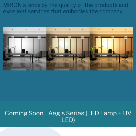
MIRON stands by the quality of the products and
excellent services that embodies the company.
Coming Soon!
Aegis Series (LED Lamp + UV
LED)