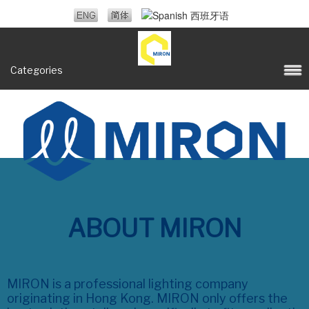
Categories
ABOUT MIRON
MIRON is a professional lighting company
originating in Hong Kong. MIRON only offers the