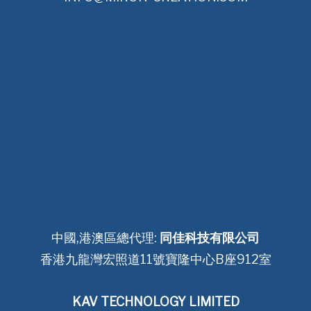
中國,港澳區總代理:
同佳科技有限公司
香港九龍灣宏照道11號寶隆中心B座912室
KAV TECHNOLOGY LIMITED