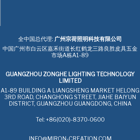
全中国总代理:
广州宗荷照明科技有限公司
中国广州市白云区嘉禾街道长红鹤龙三路良胜皮具五金
市场A栋A1-89
GUANGZHOU ZONGHE LIGHTING TECHNOLOGY
LIMITED
A1-89 BUILDING A LIANGSHENG MARKET HELONG
3RD ROAD, CHANGHONG STREET, JIAHE BAIYUN
DISTRICT, GUANGZHOU GUANGDONG, CHINA
Tel: +86(020)-8370-0600
INFO@MIRON-CREATION.COM