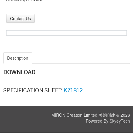
Contact Us
Description
DOWNLOAD
SPECIFICATION SHEET:
KZ1812
MIRON Creation Limited 美朗创建 © 2026
Powered By
SkyeyTech