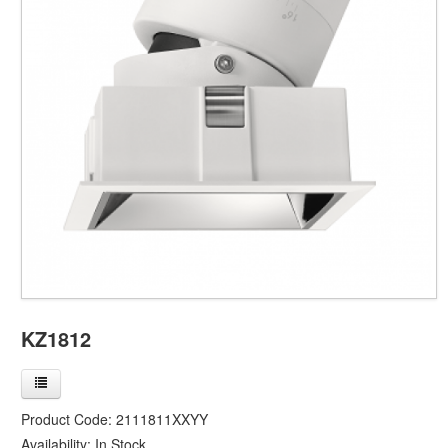
KZ1812
Product Code:
2111811XXYY
Availability:
In Stock