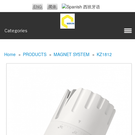
Categories
Home
»
PRODUCTS
»
MAGNET SYSTEM
»
KZ1812