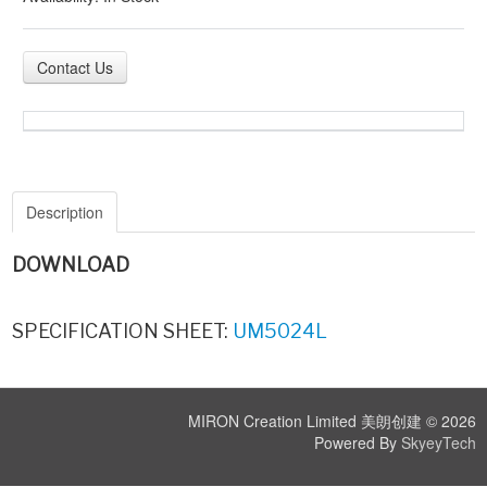
Contact Us
Description
DOWNLOAD
SPECIFICATION SHEET:
UM5024L
MIRON Creation Limited 美朗创建 © 2026
Powered By
SkyeyTech