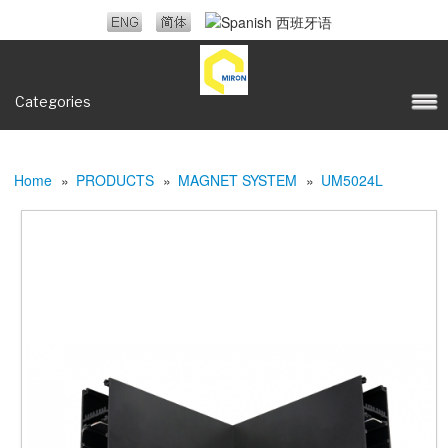
Categories
Home
»
PRODUCTS
»
MAGNET SYSTEM
»
UM5024L