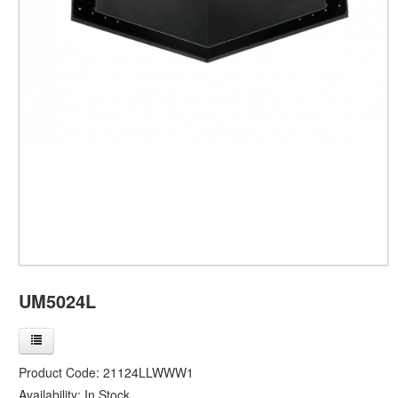
UM5024L
Product Code:
21124LLWWW1
Availability:
In Stock