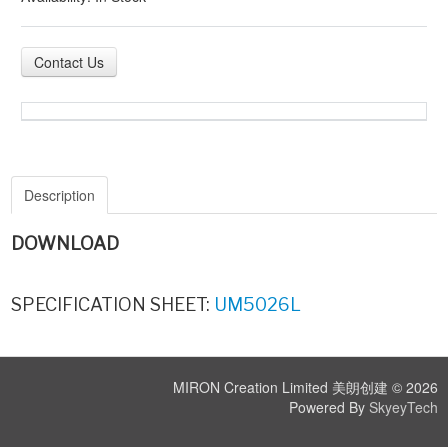
Contact Us
Description
DOWNLOAD
SPECIFICATION SHEET:
UM5026L
MIRON Creation Limited 美朗创建 © 2026
Powered By
SkyeyTech