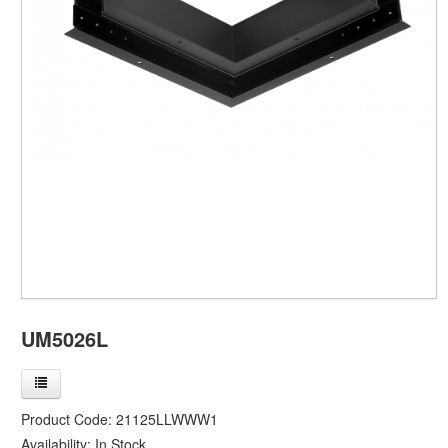
UM5026L
Product Code:
21125LLWWW1
Availability:
In Stock