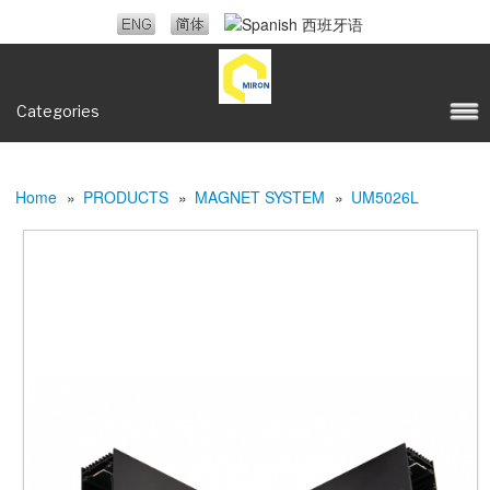
Categories
Home
»
PRODUCTS
»
MAGNET SYSTEM
»
UM5026L