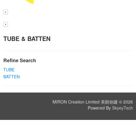
TUBE & BATTEN
Refine Search
TUBE
BATTEN
MIRON Creation Limited 美朗创建 © 2026
Powered By
SkyeyTech