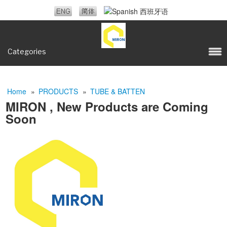
Categories
Home
»
PRODUCTS
»
TUBE & BATTEN
MIRON , New Products are Coming
Soon