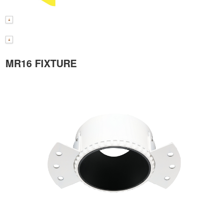
MR16 FIXTURE