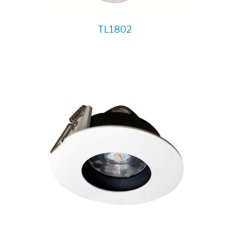
TL1802