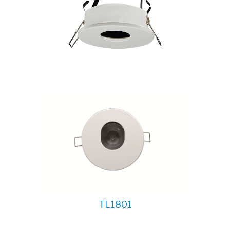
TL1801