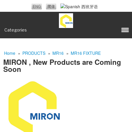
Categories
Home
»
PRODUCTS
»
MR16
»
MR16 FIXTURE
MIRON , New Products are Coming
Soon