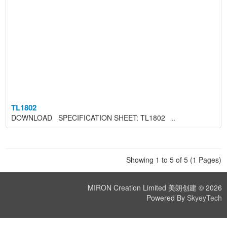
TL1802
DOWNLOAD SPECIFICATION SHEET: TL1802 ..
Showing 1 to 5 of 5 (1 Pages)
MIRON Creation Limited 美朗创建 © 2026
Powered By
SkyeyTech