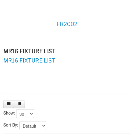
FR2002
MR16 FIXTURE LIST
MR16 FIXTURE LIST
Show:
Sort By: