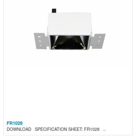
FR1028
DOWNLOAD SPECIFICATION SHEET: FR1028 ..