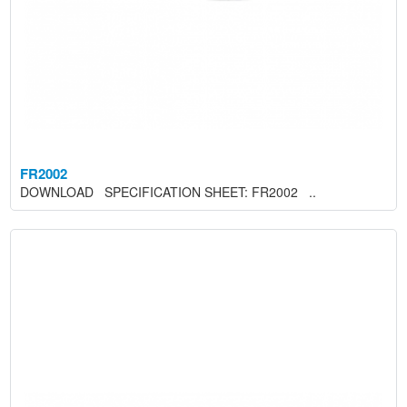
FR2002
DOWNLOAD SPECIFICATION SHEET: FR2002 ..