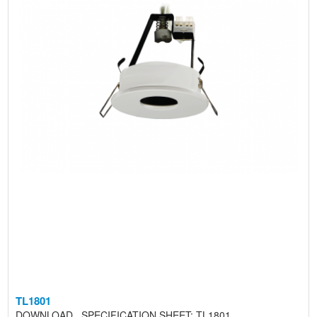
TL1801
DOWNLOAD SPECIFICATION SHEET: TL1801 ..