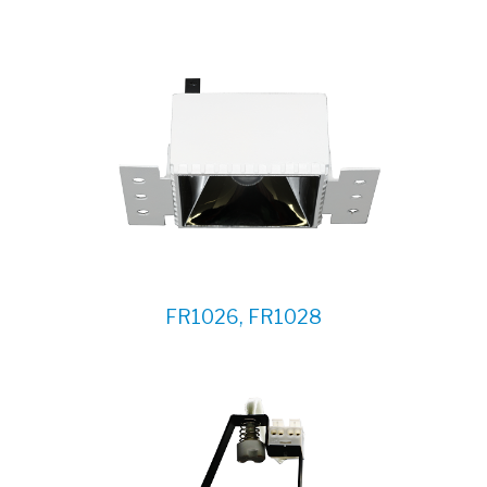
FR1026, FR1028