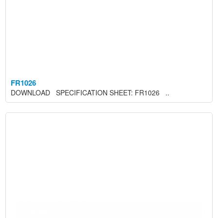
FR1026
DOWNLOAD SPECIFICATION SHEET: FR1026 ..