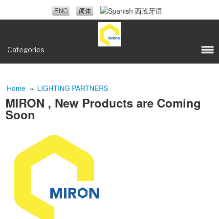
Categories
Home
»
LIGHTING PARTNERS
MIRON , New Products are Coming
Soon