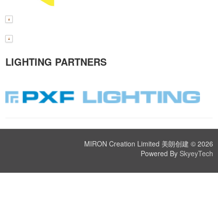
LIGHTING PARTNERS
MIRON Creation Limited 美朗创建 © 2026
Powered By
SkyeyTech